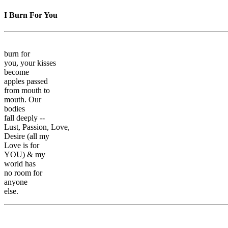
I Burn For You
burn for
you, your kisses
become
apples passed
from mouth to
mouth. Our
bodies
fall deeply --
Lust, Passion, Love,
Desire (all my
Love is for
YOU) & my
world has
no room for
anyone
else.