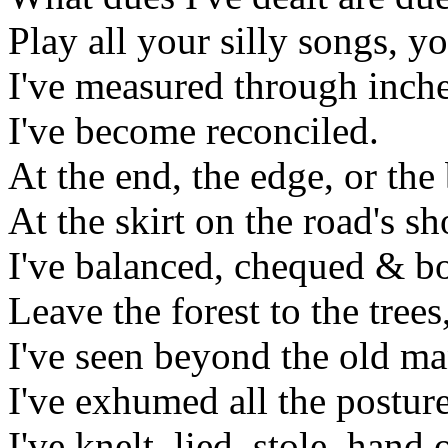
Play all your silly songs, y
I've measured through inche
I've become reconciled.
At the end, the edge, or the
At the skirt on the road's s
I've balanced, chequed & b
Leave the forest to the tree
I've seen beyond the old ma
I've exhumed all the postur
I've knelt, lied, stole, hand